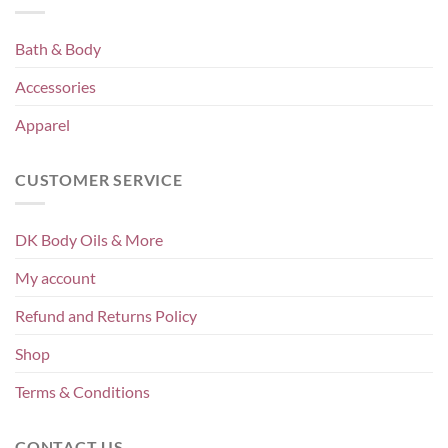
Bath & Body
Accessories
Apparel
CUSTOMER SERVICE
DK Body Oils & More
My account
Refund and Returns Policy
Shop
Terms & Conditions
CONTACT US