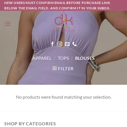
Skip
NEW USERS MUST CONFIRM EMAIL BEFORE PURCHASE LINK
BELOW THE EMAIL FIELD, AND CONFIRM IT IN YOUR INBOX.
to
content
0
APPAREL
/
TOPS
/
BLOUSES
FILTER
No products were found matching your selection.
SHOP BY CATEGORIES